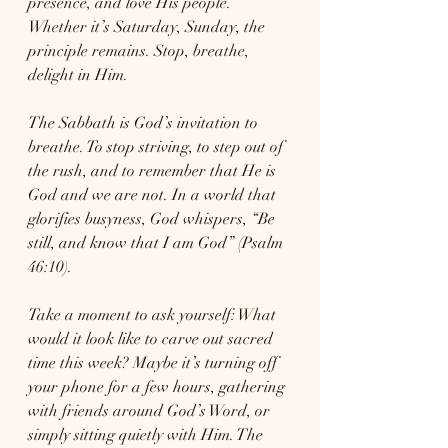
presence, and love His people. 
Whether it’s Saturday, Sunday, the 
principle remains. Stop, breathe, 
delight in Him.
The Sabbath is God’s invitation to 
breathe. To stop striving, to step out of 
the rush, and to remember that He is 
God and we are not. In a world that 
glorifies busyness, God whispers, “Be 
still, and know that I am God” (Psalm 
46:10).
Take a moment to ask yourself: What 
would it look like to carve out sacred 
time this week? Maybe it’s turning off 
your phone for a few hours, gathering 
with friends around God’s Word, or 
simply sitting quietly with Him. The 