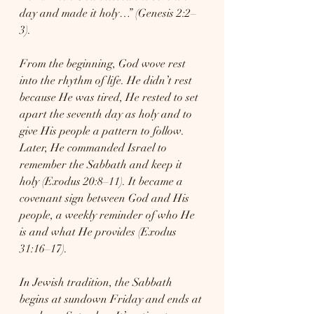
day and made it holy…” (Genesis 2:2–
3).
From the beginning, God wove rest 
into the rhythm of life. He didn’t rest 
because He was tired, He rested to set 
apart the seventh day as holy and to 
give His people a pattern to follow. 
Later, He commanded Israel to 
remember the Sabbath and keep it 
holy (Exodus 20:8–11). It became a 
covenant sign between God and His 
people, a weekly reminder of who He 
is and what He provides (Exodus 
31:16–17).
In Jewish tradition, the Sabbath 
begins at sundown Friday and ends at 