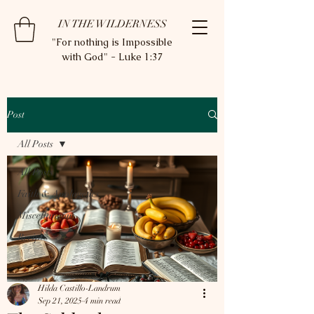
IN THE WILDERNESS
"For nothing is Impossible
with God" - Luke 1:37
Post
All Posts
All Posts
Faith & Apologetics
Miscellaneous
Recipes
Hilda Castillo-Landrum
Sep 21, 2025
4 min read