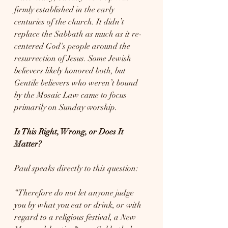
firmly established in the early 
centuries of the church. It didn’t 
replace the Sabbath as much as it re-
centered God’s people around the 
resurrection of Jesus. Some Jewish 
believers likely honored both, but 
Gentile believers who weren’t bound 
by the Mosaic Law came to focus 
primarily on Sunday worship.
Is This Right, Wrong, or Does It 
Matter?
Paul speaks directly to this question:
“Therefore do not let anyone judge 
you by what you eat or drink, or with 
regard to a religious festival, a New 