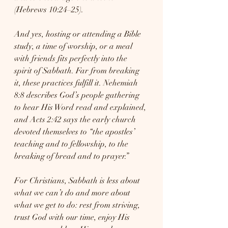
(Hebrews 10:24–25).
And yes, hosting or attending a Bible 
study, a time of worship, or a meal 
with friends fits perfectly into the 
spirit of Sabbath. Far from breaking 
it, these practices fulfill it. Nehemiah 
8:8 describes God’s people gathering 
to hear His Word read and explained, 
and Acts 2:42 says the early church 
devoted themselves to “the apostles’ 
teaching and to fellowship, to the 
breaking of bread and to prayer.”
For Christians, Sabbath is less about 
what we can’t do and more about 
what we get to do: rest from striving, 
trust God with our time, enjoy His 