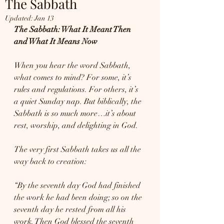
The Sabbath
Updated:
Jan 13
The Sabbath: What It Meant Then 
and What It Means Now
When you hear the word Sabbath, 
what comes to mind? For some, it’s 
rules and regulations. For others, it’s 
a quiet Sunday nap. But biblically, the 
Sabbath is so much more…it’s about 
rest, worship, and delighting in God.
The very first Sabbath takes us all the 
way back to creation:
“By the seventh day God had finished 
the work he had been doing; so on the 
seventh day he rested from all his 
work. Then God blessed the seventh 