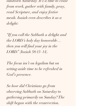
sundown Saturday. It’s a time to cease 
from work, gather with family, pray, 
read Scripture, and enjoy festive 
meals. Isaiah even describes it as a 
delight:
“If you call the Sabbath a delight and 
the LORD’s holy day honorable… 
then you will find your joy in the 
LORD.” (Isaiah 58:13–14).
The focus isn’t on legalism but on 
setting aside time to be refreshed in 
God’s presence.
So how did Christians go from 
observing Sabbath on Saturday to 
gathering primarily on Sunday? The 
shift began with the resurrection. 