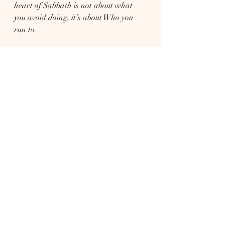
heart of Sabbath is not about what 
you avoid doing, it’s about Who you 
run to.
Prayer:
Lord, thank You for the gift of 
Sabbath rest. Thank You that in 
Christ, I can lay down my burdens 
and find peace for my soul. Teach me 
to call this time a delight, to draw 
near to You, and to trust that You are 
enough. Help me to rest in Your 
presence, worship with joy, and love 
others well. Amen.
At the end of the day, Sabbath is less 
about the day of the week and more 
about the Lord of the day. Whether 
Saturday or Sunday, God’s heart is 