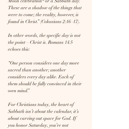
Moon celebration* or a Sabbath day. 
These are a shadow of the things that 
were to come; the reality, however, is 
found in Christ.” (Colossians 2:16–17).
In other words, the specific day is not 
the point—Christ is. Romans 14:5 
echoes this:
“One person considers one day more 
sacred than another; another 
considers every day alike. Each of 
them should be fully convinced in their 
own mind.”
For Christians today, the heart of 
Sabbath isn’t about the calendar, it’s 
about carving out space for God. If 
you honor Saturday, you’re not 