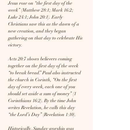
Jesus rose on “the first day of the 
week” (Matthew 28:1; Mark 16:2; 
Luke 24:1; John 20:1). Early 
Christians saw this as the dawn of a 
new creation, and they began 
gathering on that day to celebrate His 
victory.
Acts 20:7 shows believers coming 
together on the first day of the week 
“to break bread.” Paul also instructed 
the church in Corinth, “On the first 
day of every week, each one of you 
should set aside a sum of money” (1 
Corinthians 16:2). By the time John 
writes Revelation, he calls this day 
“the Lord’s Day” (Revelation 1:10).
Historically, Sunday worship was 