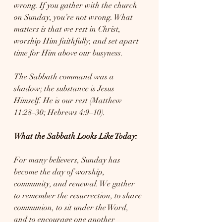
wrong. If you gather with the church 
on Sunday, you’re not wrong. What 
matters is that we rest in Christ, 
worship Him faithfully, and set apart 
time for Him above our busyness.
The Sabbath command was a 
shadow; the substance is Jesus 
Himself. He is our rest (Matthew 
11:28–30; Hebrews 4:9–10).
What the Sabbath Looks Like Today:
For many believers, Sunday has 
become the day of worship, 
community, and renewal. We gather 
to remember the resurrection, to share 
communion, to sit under the Word, 
and to encourage one another 