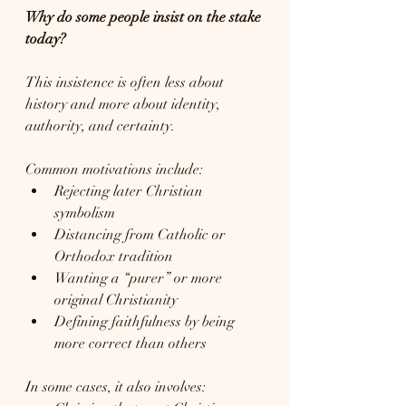
Why do some people insist on the stake 
today?
This insistence is often less about 
history and more about identity, 
authority, and certainty.
Common motivations include:
Rejecting later Christian 
symbolism
Distancing from Catholic or 
Orthodox tradition
Wanting a “purer” or more 
original Christianity
Defining faithfulness by being 
more correct than others
In some cases, it also involves: