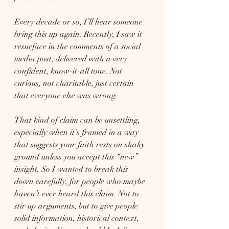
Every decade or so, I’ll hear someone 
bring this up again. Recently, I saw it 
resurface in the comments of a social 
media post; delivered with a very 
confident, know-it-all tone. Not 
curious, not charitable, just certain 
that everyone else was wrong.
That kind of claim can be unsettling, 
especially when it’s framed in a way 
that suggests your faith rests on shaky 
ground unless you accept this “new” 
insight. So I wanted to break this 
down carefully, for people who maybe 
haven’t ever heard this claim. Not to 
stir up arguments, but to give people 
solid information, historical context, 