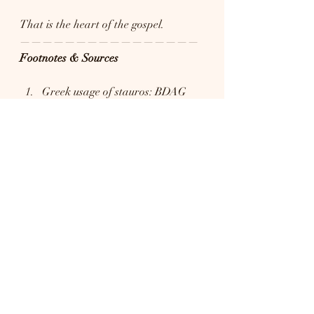
That is the heart of the gospel.
————————————————
Footnotes & Sources
Greek usage of stauros: BDAG 
(Bauer, Danker, Arndt, Gingrich), 
A Greek–English Lexicon of the 
New Testament and Other Early 
Christian Literature, 3rd ed → 
Notes that by the Roman period, 
stauros refers broadly to 
instruments of crucifixion, not 
merely a simple stake.
Language development and 
crucifixion terminology: Martin 
Hengel, Crucifixion in the 
Ancient World and the Folly of 
the Message of the Cross 