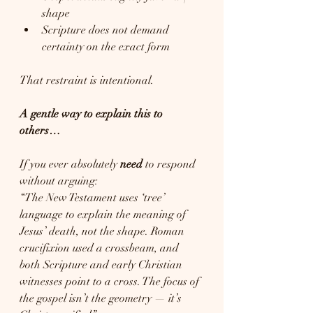
shape
Scripture does not demand 
certainty on the exact form
That restraint is intentional.
A gentle way to explain this to 
others…
If you ever absolutely 
need
 to respond 
without arguing:
“The New Testament uses ‘tree’ 
language to explain the meaning of 
Jesus’ death, not the shape. Roman 
crucifixion used a crossbeam, and 
both Scripture and early Christian 
witnesses point to a cross. The focus of 
the gospel isn’t the geometry — it’s 