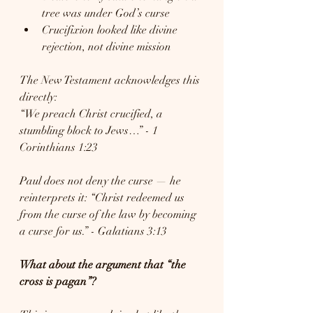
tree was under God’s curse
Crucifixion looked like divine 
rejection, not divine mission
The New Testament acknowledges this 
directly:
“We preach Christ crucified, a 
stumbling block to Jews…” - 1 
Corinthians 1:23
Paul does not deny the curse — he 
reinterprets it: “Christ redeemed us 
from the curse of the law by becoming 
a curse for us.” - Galatians 3:13
What about the argument that “the 
cross is pagan”?