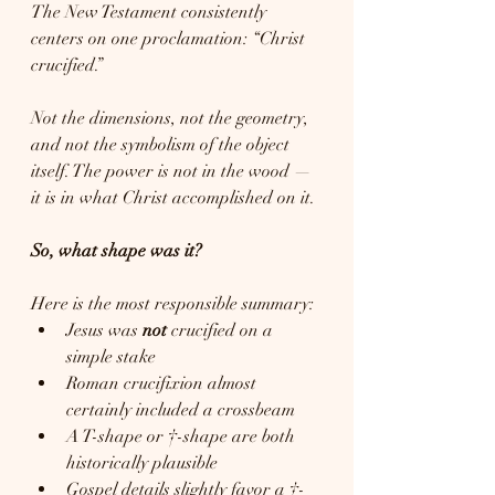
The New Testament consistently 
centers on one proclamation: “Christ 
crucified.”
Not the dimensions, not the geometry, 
and not the symbolism of the object 
itself. The power is not in the wood — 
it is in what Christ accomplished on it.
So, what shape was it?
Here is the most responsible summary:
Jesus was 
not
 crucified on a 
simple stake
Roman crucifixion almost 
certainly included a crossbeam
A T-shape or †-shape are both 
historically plausible
Gospel details slightly favor a †-