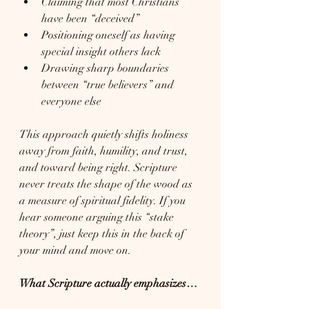
Claiming that most Christians 
have been “deceived”
Positioning oneself as having 
special insight others lack
Drawing sharp boundaries 
between “true believers” and 
everyone else
This approach quietly shifts holiness 
away from faith, humility, and trust, 
and toward being right. Scripture 
never treats the shape of the wood as 
a measure of spiritual fidelity. If you 
hear someone arguing this “stake 
theory”, just keep this in the back of 
your mind and move on. 
What Scripture actually emphasizes…