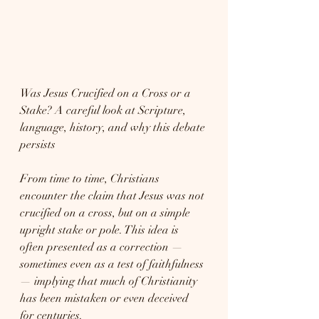
Was Jesus Crucified on a Cross or a 
Stake? A careful look at Scripture, 
language, history, and why this debate 
persists
From time to time, Christians 
encounter the claim that Jesus was not 
crucified on a cross, but on a simple 
upright stake or pole. This idea is 
often presented as a correction — 
sometimes even as a test of faithfulness 
— implying that much of Christianity 
has been mistaken or even deceived 
for centuries.