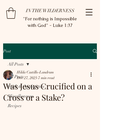
IN THE WILDERNESS
"For nothing is Impossible
with God" - Luke 1:37
Post
All Posts
Hilda Castillo-Landrum
All Posts
Dec 27, 2025
7 min read
Was Jesus Crucified on a
Faith & Apologetics
Cross or a Stake?
Miscellaneous
Recipes