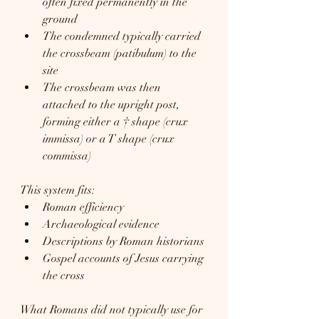
often fixed permanently in the 
ground
The condemned typically carried 
the crossbeam (patibulum) to the 
site
The crossbeam was then 
attached to the upright post, 
forming either a † shape (crux 
immissa) or a T shape (crux 
commissa)
This system fits:
Roman efficiency
Archaeological evidence
Descriptions by Roman historians
Gospel accounts of Jesus carrying 
the cross
What Romans did not typically use for 