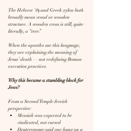
The Hebrew ʿēṣ and Greek xylon both 
broadly mean wood or wooden 
structure. A wooden cross is still, quite 
literally, a “tree.”
When the apostles use this language, 
they are explaining the meaning of 
Jesus’ death — not redefining Roman 
execution practices.
Why this became a stumbling block for 
Jews?
From a Second Temple Jewish 
perspective:
Messiah was expected to be 
vindicated, not cursed
Deuteronomy said one hung on a 