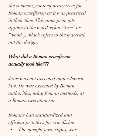
the common, contemporary term for 
Roman crucifixion as it was practiced 
in their time. This same principle 
applies to the word xylon (“tree” or 
“wood”), which refers to the material, 
not the design.
What did a Roman crucifixion 
actually look like???
Jesus was not executed under Jewish 
law. He was executed by Roman 
authorities, using Roman methods, at 
a Roman execution site.
Romans had standardized and 
efficient practices for crucifixion:
The upright post (stipes) was 