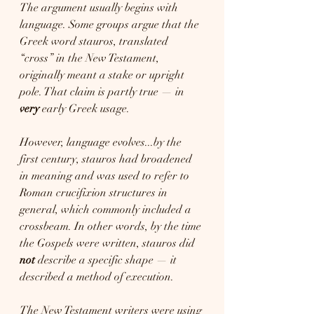
The argument usually begins with 
language. Some groups argue that the 
Greek word stauros, translated 
“cross” in the New Testament, 
originally meant a stake or upright 
pole. That claim is partly true — in 
very
 early Greek usage.
However, language evolves...by the 
first century, stauros had broadened 
in meaning and was used to refer to 
Roman crucifixion structures in 
general, which commonly included a 
crossbeam. In other words, by the time 
the Gospels were written, stauros did 
not
 describe a specific shape — it 
described a method of execution.
The New Testament writers were using 