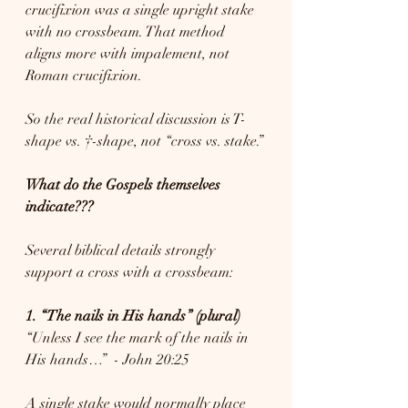
crucifixion was a single upright stake 
with no crossbeam. That method 
aligns more with impalement, not 
Roman crucifixion.
So the real historical discussion is T-
shape vs. †-shape, not “cross vs. stake.”
What do the Gospels themselves 
indicate???
Several biblical details strongly 
support a cross with a crossbeam:
1. “The nails in His hands” (plural)
“Unless I see the mark of the nails in 
His hands…”  - John 20:25
A single stake would normally place 