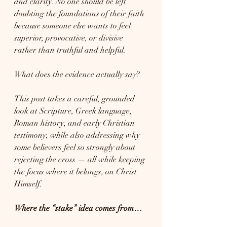
and clarity. No one should be left 
doubting the foundations of their faith 
because someone else wants to feel 
superior, provocative, or divisive 
rather than truthful and helpful.
What does the evidence actually say?
This post takes a careful, grounded 
look at Scripture, Greek language, 
Roman history, and early Christian 
testimony, while also addressing why 
some believers feel so strongly about 
rejecting the cross — all while keeping 
the focus where it belongs, on Christ 
Himself.
Where the “stake” idea comes from…