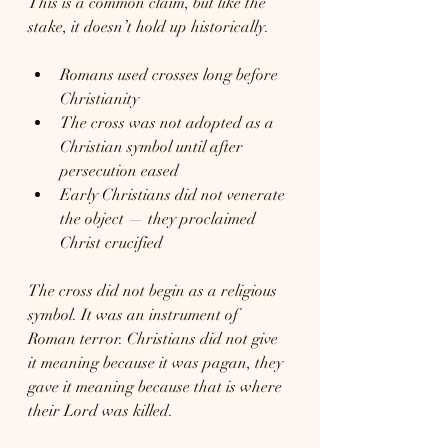
This is a common claim, but like the 
stake, it doesn’t hold up historically.
Romans used crosses long before 
Christianity
The cross was not adopted as a 
Christian symbol until after 
persecution eased
Early Christians did not venerate 
the object — they proclaimed 
Christ crucified
The cross did not begin as a religious 
symbol. It was an instrument of 
Roman terror. Christians did not give 
it meaning because it was pagan, they 
gave it meaning because that is where 
their Lord was killed.