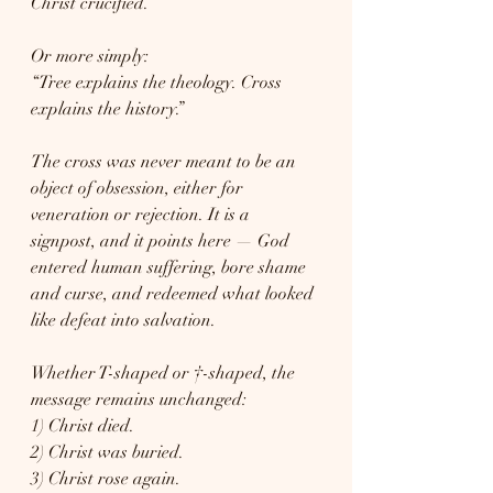
Christ crucified.”
Or more simply:
“Tree explains the theology. Cross 
explains the history.”
The cross was never meant to be an 
object of obsession, either for 
veneration or rejection. It is a 
signpost, and it points here — God 
entered human suffering, bore shame 
and curse, and redeemed what looked 
like defeat into salvation.
Whether T-shaped or †-shaped, the 
message remains unchanged:
1) Christ died.
2) Christ was buried.
3) Christ rose again.