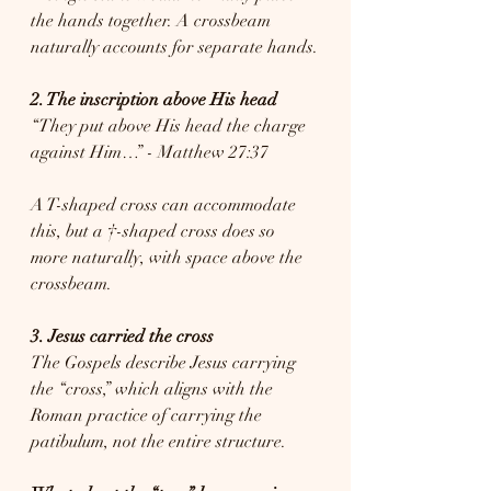
the hands together. A crossbeam 
naturally accounts for separate hands.
2. The inscription above His head
“They put above His head the charge 
against Him…” - Matthew 27:37
A T-shaped cross can accommodate 
this, but a †-shaped cross does so 
more naturally, with space above the 
crossbeam.
3. Jesus carried the cross
The Gospels describe Jesus carrying 
the “cross,” which aligns with the 
Roman practice of carrying the 
patibulum, not the entire structure.