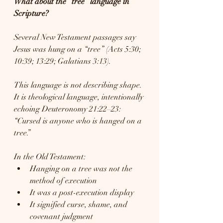
What about the “tree” language in 
Scripture?
Several New Testament passages say 
Jesus was hung on a “tree” (Acts 5:30; 
10:39; 13:29; Galatians 3:13).
This language is not describing shape. 
It is theological language, intentionally 
echoing Deuteronomy 21:22–23: 
“Cursed is anyone who is hanged on a 
tree.”
In the Old Testament:
Hanging on a tree was not the 
method of execution
It was a post-execution display
It signified curse, shame, and 
covenant judgment