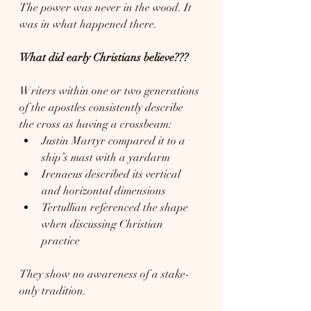
The power was never in the wood. It 
was in what happened there.
What did early Christians believe???
Writers within one or two generations 
of the apostles consistently describe 
the cross as having a crossbeam:
Justin Martyr compared it to a 
ship’s mast with a yardarm
Irenaeus described its vertical 
and horizontal dimensions
Tertullian referenced the shape 
when discussing Christian 
practice
They show no awareness of a stake-
only tradition.