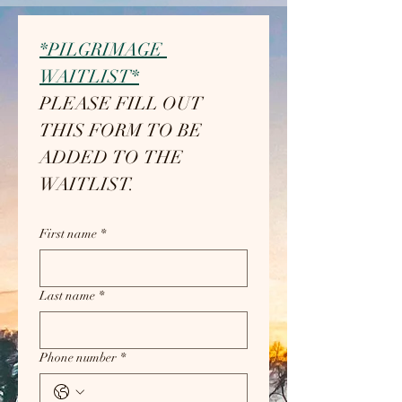
*PILGRIMAGE 
WAITLIST*
PLEASE FILL OUT 
THIS FORM TO BE 
ADDED TO THE 
WAITLIST.
First name
*
Last name
*
Phone number
*