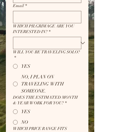
Email
*
WHICH PILGRIMAGE ARE YOU
INTERESTED IN?
*
WILL YOU BE TRAVELING SOLO?
*
YES
NO, I PLAN ON
TRAVELING WITH
SOMEONE.
DOES THE ESTIMATED MONTH
& YEAR WORK FOR YOU?
*
YES
NO
WHICH PRICE RANGE FITS