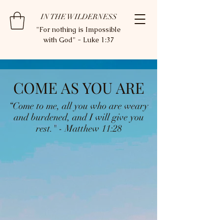
IN THE WILDERNESS
"For nothing is Impossible
with God" - Luke 1:37
COME AS YOU ARE
“Come to me, all you who are weary
and burdened, and I will give you
rest." - Matthew 11:28