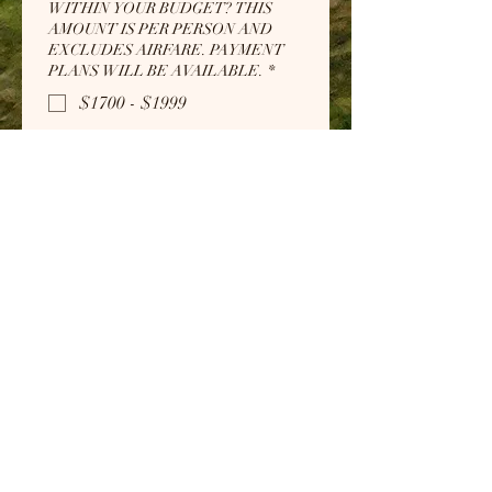
WITHIN YOUR BUDGET? THIS
AMOUNT IS PER PERSON AND
EXCLUDES AIRFARE. PAYMENT
PLANS WILL BE AVAILABLE.
*
$1700 - $1999
$2000 - $2299
$2300 - $2599
$2600 - $2899
$2900 - $3200
Submit
" . . . For when I am weak, then I am
strong." 2 Corinthians 12:10
Subscribe Form